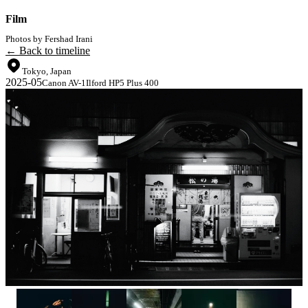
Film
Photos by Fershad Irani
← Back to timeline
Tokyo, Japan
2025-05
Canon AV-1
Ilford HP5 Plus 400