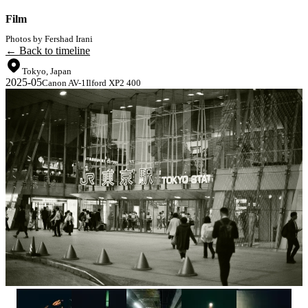
Film
Photos by Fershad Irani
← Back to timeline
Tokyo, Japan
2025-05
Canon AV-1
Ilford XP2 400