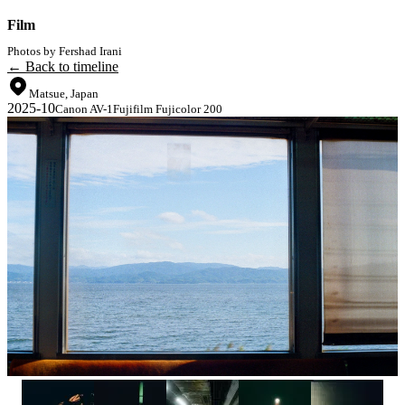
Film
Photos by Fershad Irani
← Back to timeline
Matsue, Japan
2025-10
Canon AV-1
Fujifilm Fujicolor 200