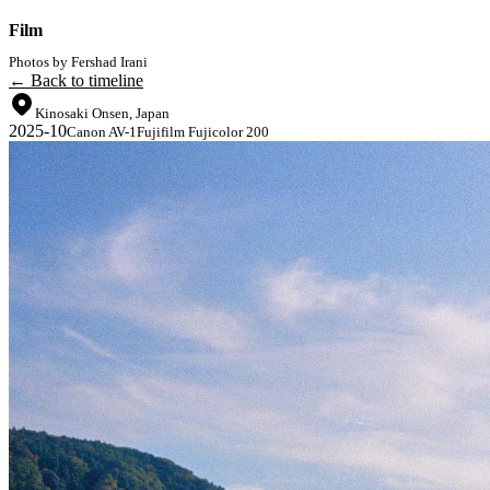
Film
Photos by Fershad Irani
← Back to timeline
Kinosaki Onsen, Japan
2025-10
Canon AV-1
Fujifilm Fujicolor 200