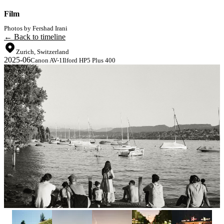
Film
Photos by Fershad Irani
← Back to timeline
Zurich, Switzerland
2025-06
Canon AV-1
Ilford HP5 Plus 400