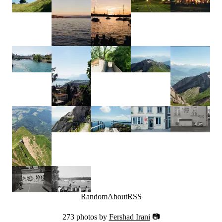
Random
About
RSS
273 photos by
Fershad Irani
📷